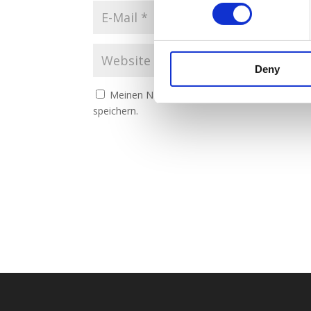
Deny
Meinen Namen, meine E-Mail-Adresse und m
speichern.