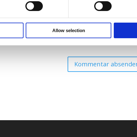
Allow selection
eine Website in diesem Browser für die nächste Kommentierung