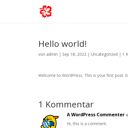
Hello world!
von
admin
|
Sep 18, 2022
|
Uncategorized
|
1 
Welcome to WordPress. This is your first post. Edi
1 Kommentar
A WordPress Commenter
a
Hi, this is a comment.