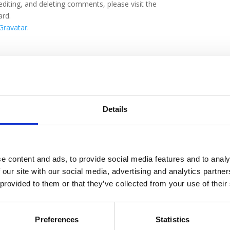
editing, and deleting comments, please visit the
ard.
Gravatar
.
rforderliche Felder sind mit
*
markiert
Details
e content and ads, to provide social media features and to analy
 our site with our social media, advertising and analytics partn
 provided to them or that they’ve collected from your use of their
Preferences
Statistics