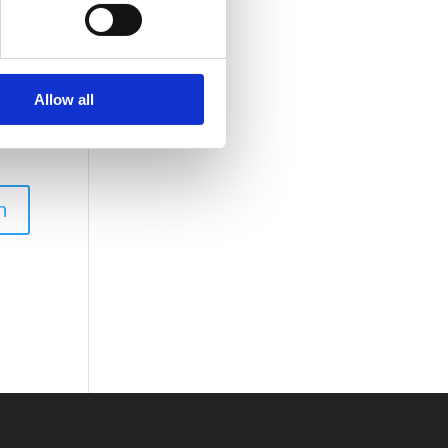
Allow all