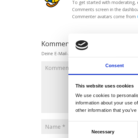
To get started with moderating, 
Comments screen in the dashbo
Commenter avatars come from
Kommentar absenden
Deine E-Mail-Adresse wird nicht veröffentlicht.
E
Consent
This website uses cookies
We use cookies to personalis
information about your use of
other information that you’ve
Consent
Necessary
Selection