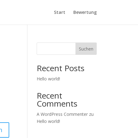
Start
Bewertung
Suchen
Recent Posts
Hello world!
Recent
Comments
A WordPress Commenter
zu
Hello world!
n