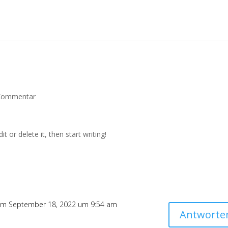
Kommentar
t or delete it, then start writing!
m September 18, 2022 um 9:54 am
Antworte