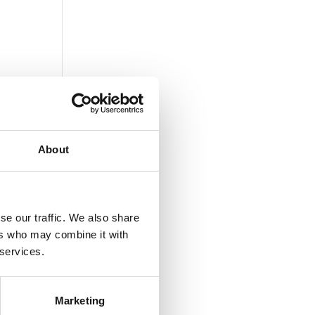
About
se our traffic. We also share
ers who may combine it with
 services.
Marketing